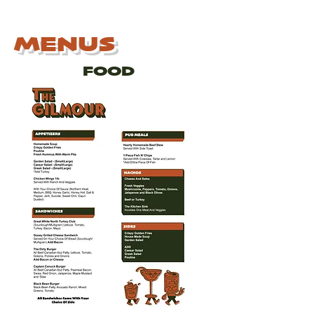
MENUS
FOOD