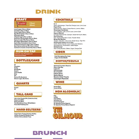
DRINK
BRUNCH