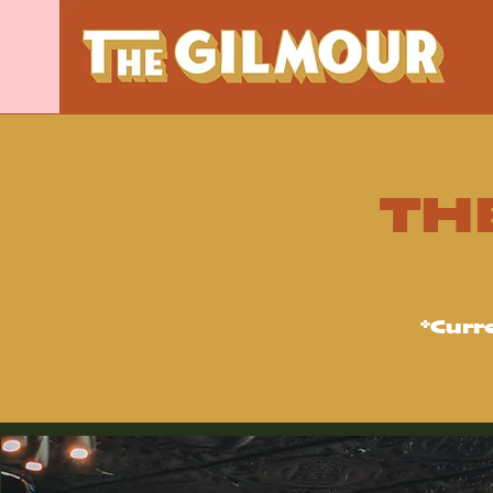
TH
*Curr