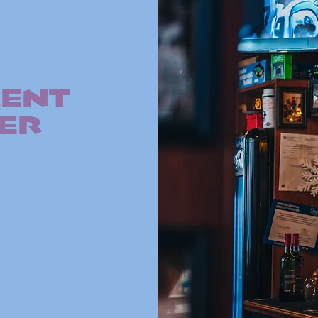
E
MENT
ER