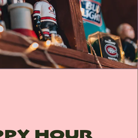
PPY HOUR