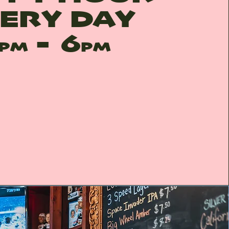
ERY DAY
- 6
PM
PM