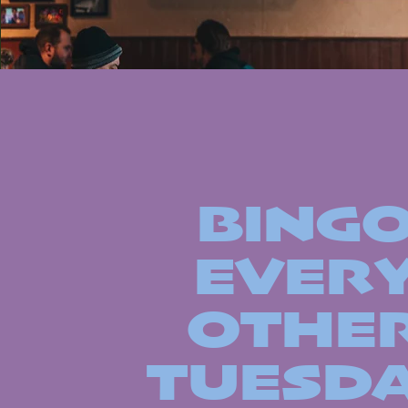
BING
EVER
OTHE
TUESD