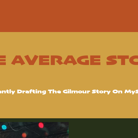
E AVERAGE ST
ently Drafting The Gilmour Story On My