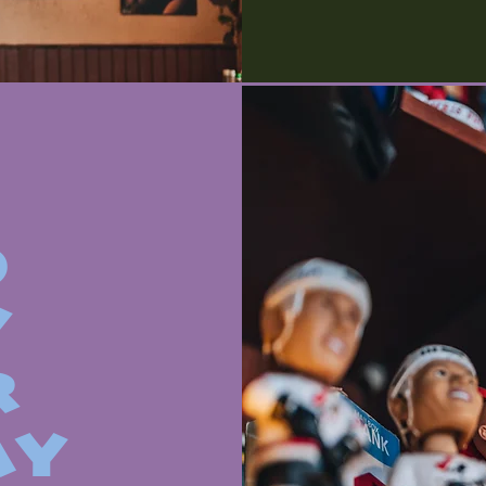
O
Y
R
AY