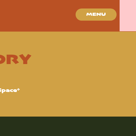
MENU
ORY
Space*