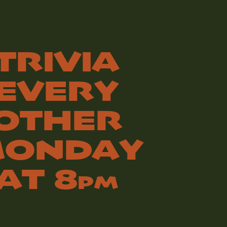
TRIVIA
EVERY
OTHER
ONDAY
AT 8
PM