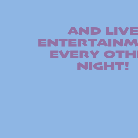
AND LIV
ENTERTAIN
EVERY OTH
NIGHT!